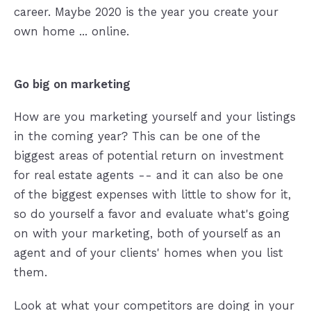
career. Maybe 2020 is the year you create your
own home ... online.
Go big on marketing
How are you marketing yourself and your listings
in the coming year? This can be one of the
biggest areas of potential return on investment
for real estate agents -- and it can also be one
of the biggest expenses with little to show for it,
so do yourself a favor and evaluate what's going
on with your marketing, both of yourself as an
agent and of your clients' homes when you list
them.
Look at what your competitors are doing in your