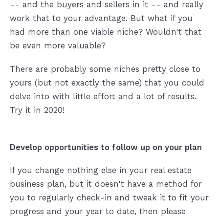
-- and the buyers and sellers in it -- and really
work that to your advantage. But what if you
had more than one viable niche? Wouldn't that
be even more valuable?
There are probably some niches pretty close to
yours (but not exactly the same) that you could
delve into with little effort and a lot of results.
Try it in 2020!
Develop opportunities to follow up on your plan
If you change nothing else in your real estate
business plan, but it doesn't have a method for
you to regularly check-in and tweak it to fit your
progress and your year to date, then please