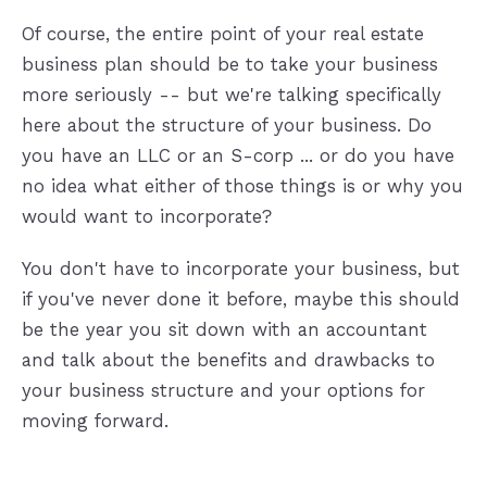
Of course, the entire point of your real estate
business plan should be to take your business
more seriously -- but we're talking specifically
here about the structure of your business. Do
you have an LLC or an S-corp ... or do you have
no idea what either of those things is or why you
would want to incorporate?
You don't have to incorporate your business, but
if you've never done it before, maybe this should
be the year you sit down with an accountant
and talk about the benefits and drawbacks to
your business structure and your options for
moving forward.