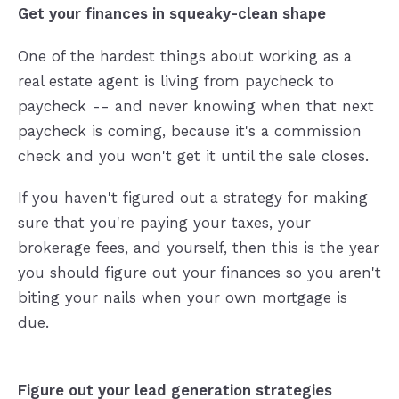
Get your finances in squeaky-clean shape
One of the hardest things about working as a
real estate agent is living from paycheck to
paycheck -- and never knowing when that next
paycheck is coming, because it's a commission
check and you won't get it until the sale closes.
If you haven't figured out a strategy for making
sure that you're paying your taxes, your
brokerage fees, and yourself, then this is the year
you should figure out your finances so you aren't
biting your nails when your own mortgage is
due.
Figure out your lead generation strategies