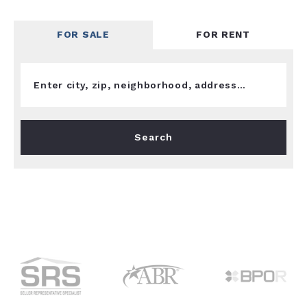
FOR SALE
FOR RENT
Enter city, zip, neighborhood, address…
Type in anything you’re looking for
Search