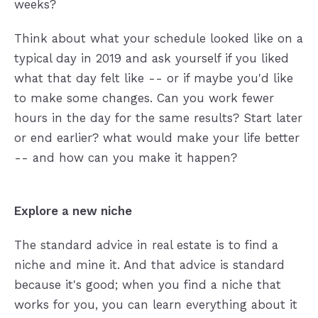
weeks?
Think about what your schedule looked like on a
typical day in 2019 and ask yourself if you liked
what that day felt like -- or if maybe you'd like
to make some changes. Can you work fewer
hours in the day for the same results? Start later
or end earlier? what would make your life better
-- and how can you make it happen?
Explore a new niche
The standard advice in real estate is to find a
niche and mine it. And that advice is standard
because it's good; when you find a niche that
works for you, you can learn everything about it