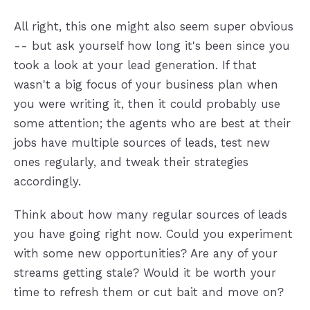
All right, this one might also seem super obvious
-- but ask yourself how long it's been since you
took a look at your lead generation. If that
wasn't a big focus of your business plan when
you were writing it, then it could probably use
some attention; the agents who are best at their
jobs have multiple sources of leads, test new
ones regularly, and tweak their strategies
accordingly.
Think about how many regular sources of leads
you have going right now. Could you experiment
with some new opportunities? Are any of your
streams getting stale? Would it be worth your
time to refresh them or cut bait and move on?