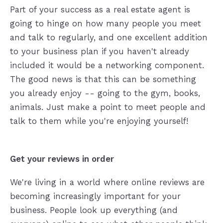
Part of your success as a real estate agent is
going to hinge on how many people you meet
and talk to regularly, and one excellent addition
to your business plan if you haven't already
included it would be a networking component.
The good news is that this can be something
you already enjoy -- going to the gym, books,
animals. Just make a point to meet people and
talk to them while you're enjoying yourself!
Get your reviews in order
We're living in a world where online reviews are
becoming increasingly important for your
business. People look up everything (and