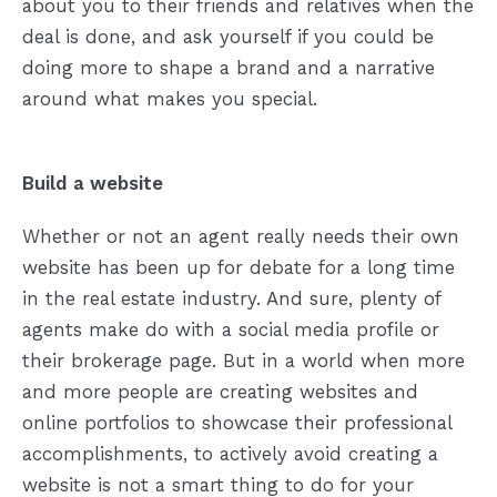
about you to their friends and relatives when the
deal is done, and ask yourself if you could be
doing more to shape a brand and a narrative
around what makes you special.
Build a website
Whether or not an agent really needs their own
website has been up for debate for a long time
in the real estate industry. And sure, plenty of
agents make do with a social media profile or
their brokerage page. But in a world when more
and more people are creating websites and
online portfolios to showcase their professional
accomplishments, to actively avoid creating a
website is not a smart thing to do for your