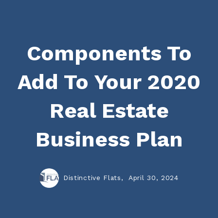
Components To
Add To Your 2020
Real Estate
Business Plan
Distinctive Flats,
April 30, 2024