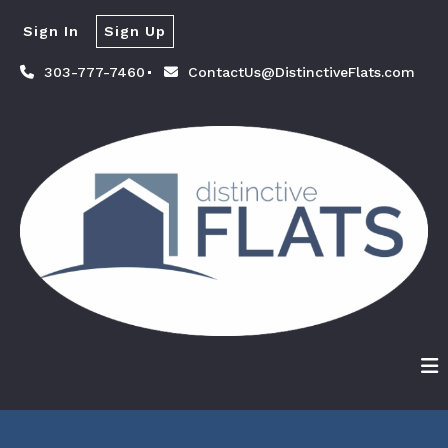
Sign In
Sign Up
303-777-7460
ContactUs@DistinctiveFlats.com