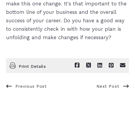
make this one change. It's that important to the
bottom line of your business and the overall
success of your career. Do you have a good way
to consistently check in with how your plan is
unfolding and make changes if necessary?
Print Details
Previous Post
Next Post