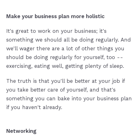
Make your business plan more holistic
It's great to work on your business; it's
something we should all be doing regularly. And
we'll wager there are a lot of other things you
should be doing regularly for yourself, too --
exercising, eating well, getting plenty of sleep.
The truth is that you'll be better at your job if
you take better care of yourself, and that's
something you can bake into your business plan
if you haven't already.
Networking