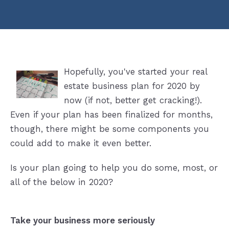
Hopefully, you've started your real
estate business plan for 2020 by
now (if not, better get cracking!).
Even if your plan has been finalized for months,
though, there might be some components you
could add to make it even better.
Is your plan going to help you do some, most, or
all of the below in 2020?
Take your business more seriously