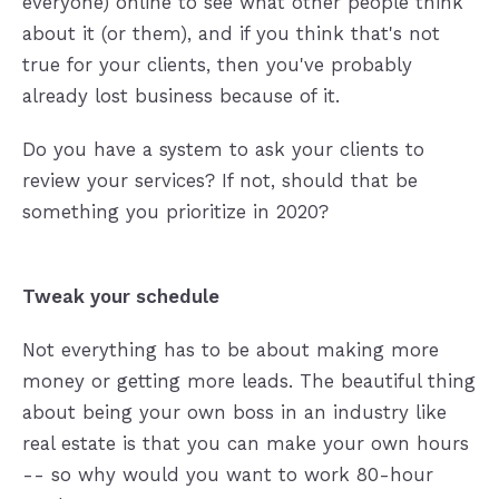
everyone) online to see what other people think
about it (or them), and if you think that's not
true for your clients, then you've probably
already lost business because of it.
Do you have a system to ask your clients to
review your services? If not, should that be
something you prioritize in 2020?
Tweak your schedule
Not everything has to be about making more
money or getting more leads. The beautiful thing
about being your own boss in an industry like
real estate is that you can make your own hours
-- so why would you want to work 80-hour