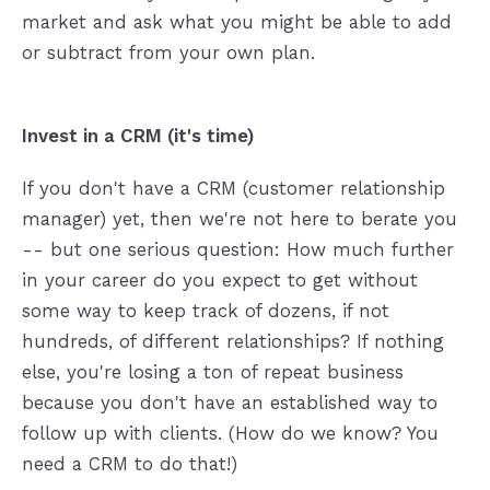
market and ask what you might be able to add
or subtract from your own plan.
Invest in a CRM (it's time)
If you don't have a CRM (customer relationship
manager) yet, then we're not here to berate you
-- but one serious question: How much further
in your career do you expect to get without
some way to keep track of dozens, if not
hundreds, of different relationships? If nothing
else, you're losing a ton of repeat business
because you don't have an established way to
follow up with clients. (How do we know? You
need a CRM to do that!)