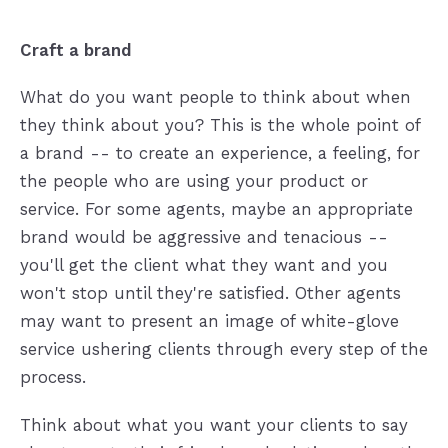
Craft a brand
What do you want people to think about when
they think about you? This is the whole point of
a brand -- to create an experience, a feeling, for
the people who are using your product or
service. For some agents, maybe an appropriate
brand would be aggressive and tenacious --
you'll get the client what they want and you
won't stop until they're satisfied. Other agents
may want to present an image of white-glove
service ushering clients through every step of the
process.
Think about what you want your clients to say