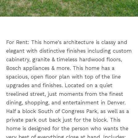
For Rent: This home's architecture is classy and
elegant with distinctive finishes including custom
cabinetry, granite & timeless hardwood floors,
Bosch appliances & more. This home has a
spacious, open floor plan with top of the line
upgrades and finishes. Located on a quiet
treelined street, just moments from the finest
dining, shopping, and entertainment in Denver.
Half a block South of Congress Park, as well as a
private park out back just for the block. This
home is designed for the person who wants the
very best of everything close at hand. Includes: