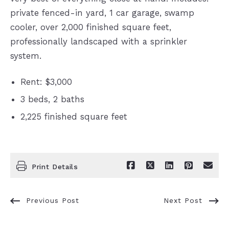
private fenced-in yard, 1 car garage, swamp
cooler, over 2,000 finished square feet,
professionally landscaped with a sprinkler
system.
Rent: $3,000
3 beds,
2 baths
2,225 finished square feet
Print Details
Previous Post
Next Post