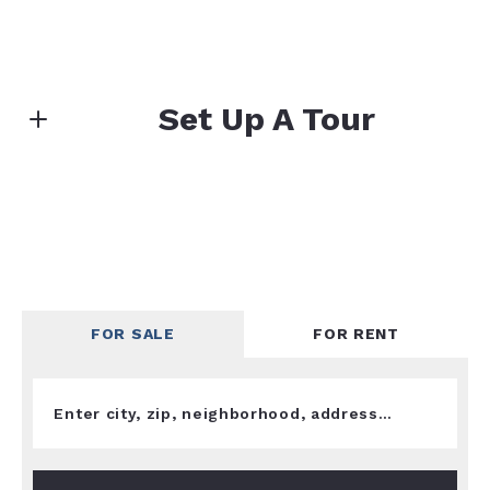
Set Up A Tour
First name*
Last name*
FOR SALE
FOR RENT
Enter city, zip, neighborhood, address…
Email*