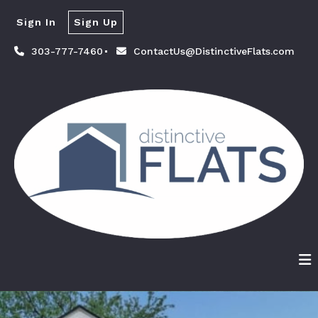
Sign In
Sign Up
303-777-7460
ContactUs@DistinctiveFlats.com