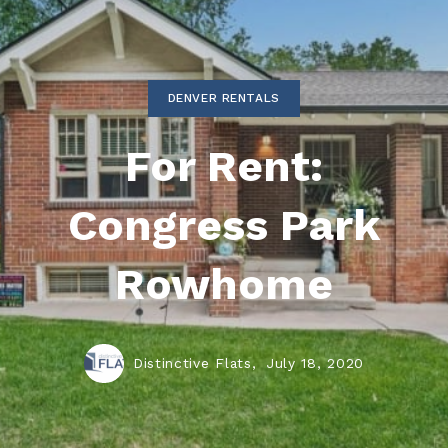
DENVER RENTALS
For Rent:
Congress Park
Rowhome
Distinctive Flats,
July 18, 2020