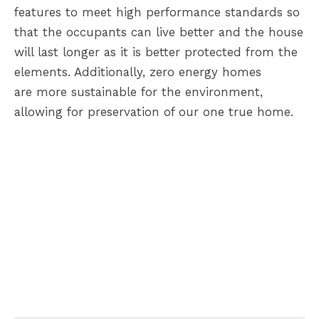
features to meet high performance standards so
that the occupants can live better and the house
will last longer as it is better protected from the
elements. Additionally, zero energy homes
are more sustainable for the environment,
allowing for preservation of our one true home.