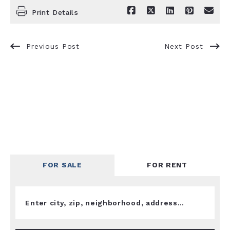
Print Details
Previous Post
Next Post
FOR SALE
FOR RENT
Enter city, zip, neighborhood, address…