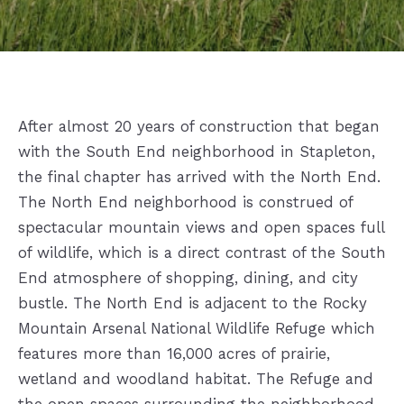
After almost 20 years of construction that began
with the South End neighborhood in Stapleton,
the final chapter has arrived with the North End.
The North End neighborhood is construed of
s
pectacular mountain views and open spaces full
of wildlife, which is a direct contrast of the
South
End atmosphere of shopping, dining, and city
bustle. The North End is adjacent to the Rocky
Mountain Arsenal National Wildlife Refuge which
features more than 16,000 acres of prairie,
wetland and woodland habitat. The Refuge and
the open spaces surrounding the neighborhood