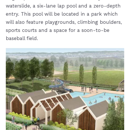
waterslide, a six-lane lap pool and a zero-depth
entry. This pool will be located in a park which
will also feature playgrounds, climbing boulders,
sports courts and a space for a soon-to-be
baseball field.