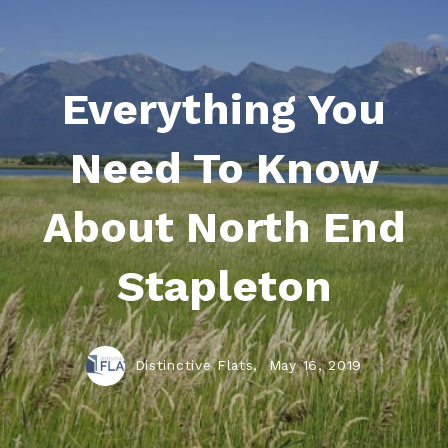
Everything You
Need To Know
About North End
Stapleton
Distinctive Flats,
May 16, 2019