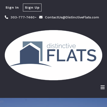
Sign In
Sign Up
303-777-7460
ContactUs@DistinctiveFlats.com