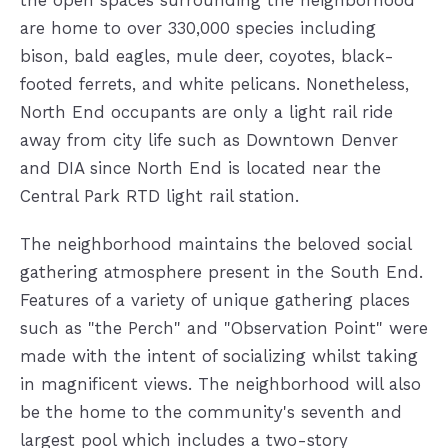
are home to over 330,000 species including
bison, bald eagles, mule deer, coyotes, black-
footed ferrets, and white pelicans. Nonetheless,
North End occupants are only a light rail ride
away from city life such as Downtown Denver
and DIA since North End is located near the
Central Park RTD light rail station.
The neighborhood maintains the beloved social
gathering atmosphere present in the South End.
Features of a variety of unique gathering places
such as "the Perch" and "Observation Point" were
made with the intent of socializing whilst taking
in magnificent views. The neighborhood will also
be the home to the community's seventh and
largest pool which includes a two-story