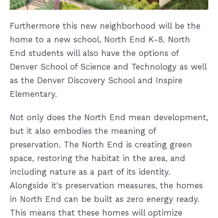
Furthermore this new neighborhood will be the
home to a new school, North End K-8. North
End students will also have the options of
Denver School of Science and Technology as well
as the Denver Discovery School and Inspire
Elementary.
Not only does the North End mean development,
but it also embodies the meaning of
preservation. The North End is creating green
space, restoring the habitat in the area, and
including nature as a part of its identity.
Alongside it's preservation measures, the homes
in North End can be built as zero energy ready.
This means that these homes will optimize