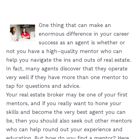
One thing that can make an
enormous difference in your career
success as an agent is whether or
not you have a high-quality mentor who can
help you navigate the ins and outs of real estate.
In fact, many agents discover that they operate
very well if they have more than one mentor to
tap for questions and advice.
Your real estate broker may be one of your first
mentors, and if you really want to hone your
skills and become the very best agent you can
be, then you should also seek out other mentors
who can help round out your experience and
education. But how do you find a mentor? Here