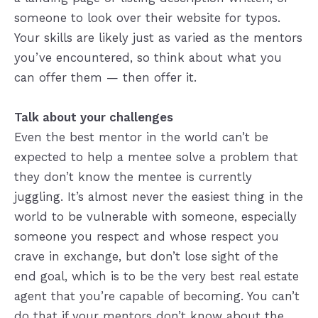
someone to look over their website for typos.
Your skills are likely just as varied as the mentors
you’ve encountered, so think about what you
can offer them — then offer it.
Talk about your challenges
Even the best mentor in the world can’t be
expected to help a mentee solve a problem that
they don’t know the mentee is currently
juggling. It’s almost never the easiest thing in the
world to be vulnerable with someone, especially
someone you respect and whose respect you
crave in exchange, but don’t lose sight of the
end goal, which is to be the very best real estate
agent that you’re capable of becoming. You can’t
do that if your mentors don’t know about the