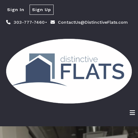
Sign In
Sign Up
303-777-7460
ContactUs@DistinctiveFlats.com