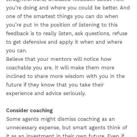
you’re doing and where you could be better. And
one of the smartest things you can do when
you’re put in the position of listening to this
feedback is to really listen, ask questions, refuse
to get defensive and apply it when and where
you can.
Believe that your mentors will notice how
coachable you are. It will make them more
inclined to share more wisdom with you in the
future if they know that you take their
experience and advice seriously.
Consider coaching
Some agents might dismiss coaching as an
unnecessary expense, but smart agents think of
it as an investment in their own future. Even if