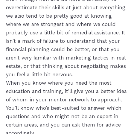
overestimate their skills at just about everything,
we also tend to be pretty good at knowing
where we are strongest and where we could
probably use a little bit of remedial assistance. It
isn’t a mark of failure to understand that your
financial planning could be better, or that you
aren’t very familiar with marketing tactics in real
estate, or that thinking about negotiating makes
you feel a little bit nervous.
When you know where you need the most
education and training, it’ll give you a better idea
of whom in your mentor network to approach.
You’ll know who’s best-suited to answer which
questions and who might not be an expert in
certain areas, and you can ask them for advice
accordingly.