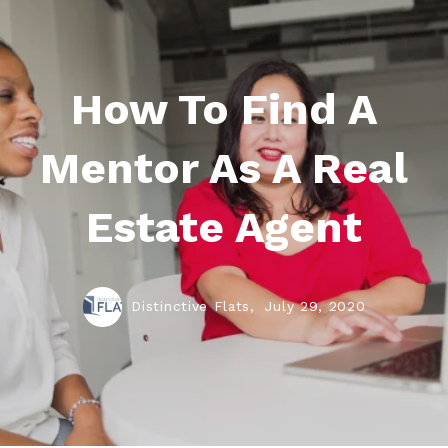
How To Find A
Mentor As A Real
Estate Agent
Distinctive Flats,
July 29, 2020