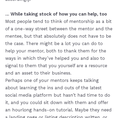
… While taking stock of how you can help, too
Most people tend to think of mentorship as a bit
of a one-way street between the mentor and the
mentee, but that absolutely does not have to be
the case. There might be a lot you can do to
help your mentor, both to thank them for the
ways in which they’ve helped you and also to
signal to them that you yourself are a resource
and an asset to their business.
Perhaps one of your mentors keeps talking
about learning the ins and outs of the latest
social media platform but hasn’t had time to do
it, and you could sit down with them and offer
an hourlong hands-on tutorial. Maybe they need
a landing page or listing description written, or