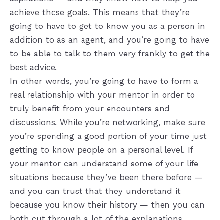
achieve those goals. This means that they’re
going to have to get to know you as a person in
addition to as an agent, and you’re going to have
to be able to talk to them very frankly to get the
best advice.
In other words, you’re going to have to form a
real relationship with your mentor in order to
truly benefit from your encounters and
discussions. While you’re networking, make sure
you’re spending a good portion of your time just
getting to know people on a personal level. If
your mentor can understand some of your life
situations because they’ve been there before —
and you can trust that they understand it
because you know their history — then you can
both cut through a lot of the explanations