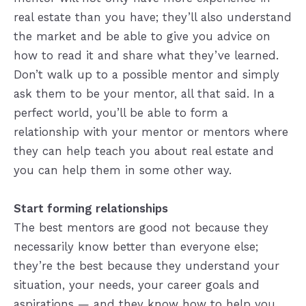
real estate than you have; they’ll also understand
the market and be able to give you advice on
how to read it and share what they’ve learned.
Don’t walk up to a possible mentor and simply
ask them to be your mentor, all that said. In a
perfect world, you’ll be able to form a
relationship with your mentor or mentors where
they can help teach you about real estate and
you can help them in some other way.
Start forming relationships
The best mentors are good not because they
necessarily know better than everyone else;
they’re the best because they understand your
situation, your needs, your career goals and
aspirations — and they know how to help you