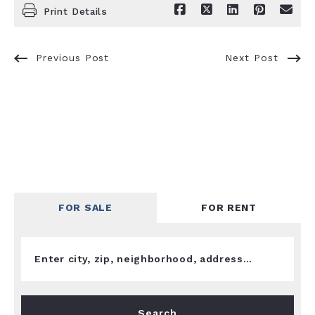
Print Details
Previous Post
Next Post
FOR SALE
FOR RENT
Enter city, zip, neighborhood, address…
Type in anything you’re looking for
Search