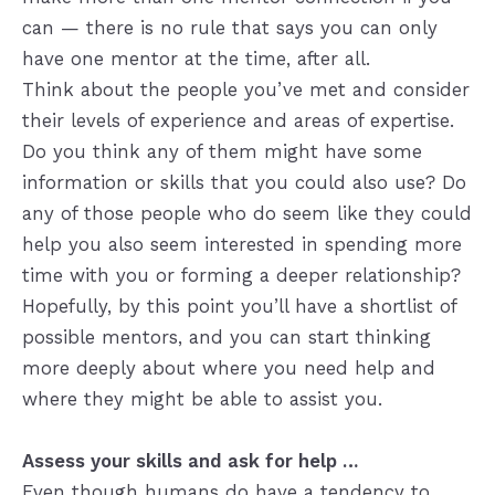
can — there is no rule that says you can only
have one mentor at the time, after all.
Think about the people you’ve met and consider
their levels of experience and areas of expertise.
Do you think any of them might have some
information or skills that you could also use? Do
any of those people who do seem like they could
help you also seem interested in spending more
time with you or forming a deeper relationship?
Hopefully, by this point you’ll have a shortlist of
possible mentors, and you can start thinking
more deeply about where you need help and
where they might be able to assist you.
Assess your skills and ask for help …
Even though humans do have a tendency to