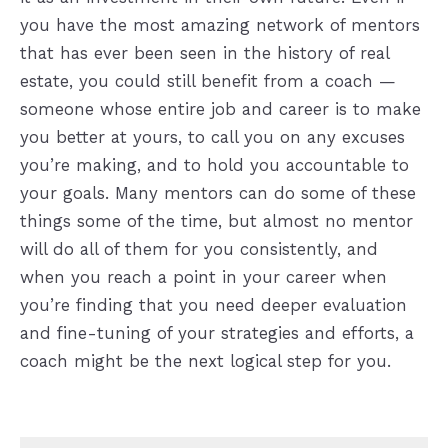
you have the most amazing network of mentors
that has ever been seen in the history of real
estate, you could still benefit from a coach —
someone whose entire job and career is to make
you better at yours, to call you on any excuses
you’re making, and to hold you accountable to
your goals. Many mentors can do some of these
things some of the time, but almost no mentor
will do all of them for you consistently, and
when you reach a point in your career when
you’re finding that you need deeper evaluation
and fine-tuning of your strategies and efforts, a
coach might be the next logical step for you.