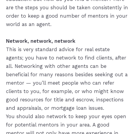
are the steps you should be taken consistently in
order to keep a good number of mentors in your
world as an agent.
Network, network, network
This is very standard advice for real estate
agents; you have to network to find clients, after
all. Networking with other agents can be
beneficial for many reasons besides seeking out a
mentor — you’ll meet people who can refer
clients to you, for example, or who might know
good resources for title and escrow, inspections
and appraisals, or mortgage loan issues.
You should also network to keep your eyes open
for potential mentors in your area. A good
mentor will not only have more experience in