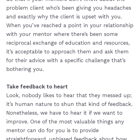
problem client who’s been giving you headaches
and exactly why the client is upset with you.
When you’ve reached a point in your relationship
with your mentor where there’s been some
reciprocal exchange of education and resources,
it’s acceptable to approach them and ask them
for their advice with a specific challenge that’s
bothering you.
Take feedback to heart
Look, nobody likes to hear that they messed up;
it’s human nature to shun that kind of feedback.
Nonetheless, we have to hear it if we want to
improve. One of the most valuable things any
mentor can do for you is to provide
straightforward, unbiased feedback about how