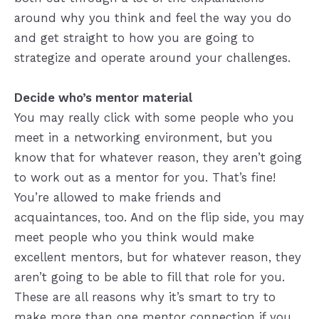
around why you think and feel the way you do
and get straight to how you are going to
strategize and operate around your challenges.
Decide who’s mentor material
You may really click with some people who you
meet in a networking environment, but you
know that for whatever reason, they aren’t going
to work out as a mentor for you. That’s fine!
You’re allowed to make friends and
acquaintances, too. And on the flip side, you may
meet people who you think would make
excellent mentors, but for whatever reason, they
aren’t going to be able to fill that role for you.
These are all reasons why it’s smart to try to
make more than one mentor connection if you